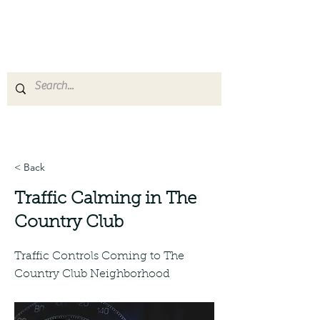
San Jose District 10
Leadership Coalition
< Back
Traffic Calming in The
Country Club
Traffic Controls Coming to The
Country Club Neighborhood