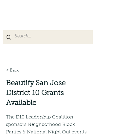
San Jose District 10
Leadership Coalition
< Back
Beautify San Jose
District 10 Grants
Available
The D10 Leadership Coalition
sponsors Neighborhood Block
Parties & National Night Out events.