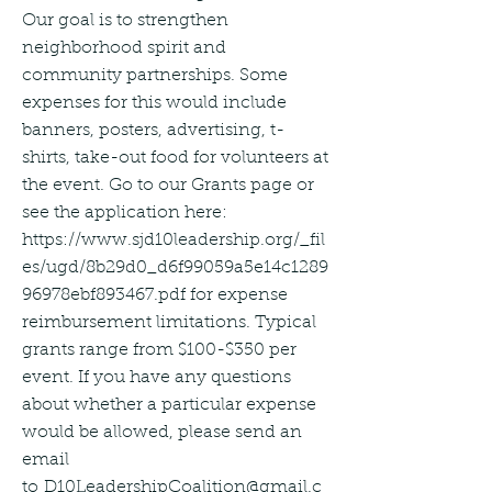
Our goal is to strengthen
neighborhood spirit and
community partnerships. Some
expenses for this would include
banners, posters, advertising, t-
shirts, take-out food for volunteers at
the event. Go to our Grants page or
see the application here:
https://www.sjd10leadership.org/_fil
es/ugd/8b29d0_d6f99059a5e14c1289
96978ebf893467.pdf
for expense
reimbursement limitations. Typical
grants range from $100-$350 per
event. If you have any questions
about whether a particular expense
would be allowed, please send an
email
to
D10LeadershipCoalition@gmail.c